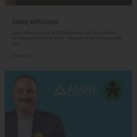
Living with Lupus
Lupus affects around 20,000 Australians, but it's a condition
most people know little about — and even fewer associate with
men.
22 May 2026