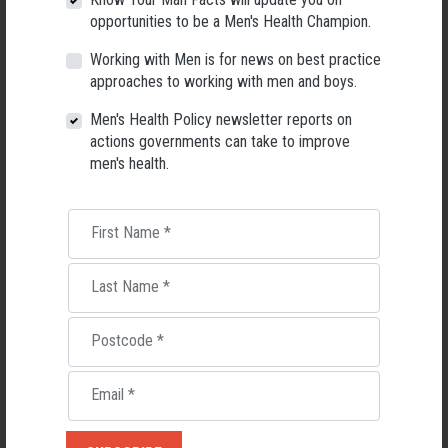
opportunities to be a Men's Health Champion.
Working with Men is for news on best practice
approaches to working with men and boys.
Gender equity
Boys
Men's Health Policy newsletter reports on
actions governments can take to improve
men's health.
RELATED MEN’S HEALTH NEWS
First Name
*
Last Name
*
Postcode
*
Email
*