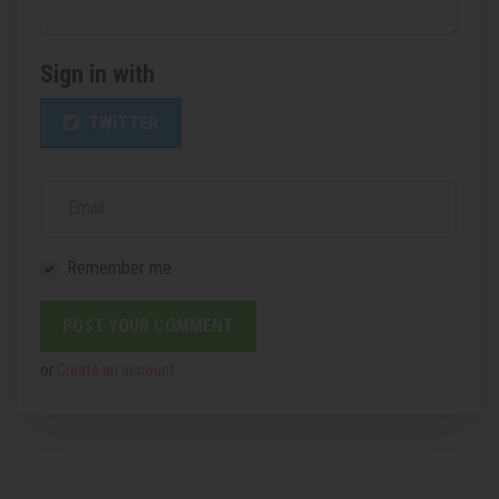
Sign in with
TWITTER
Email
Remember me
or
Create an account