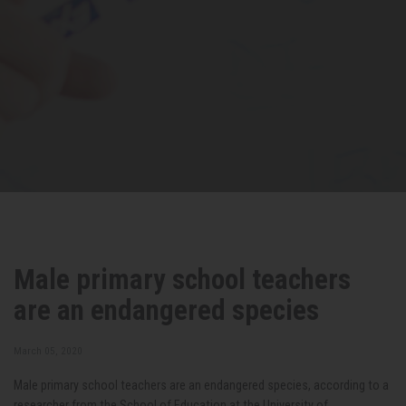
Male primary school teachers
are an endangered species
March 05, 2020
Male primary school teachers are an endangered species, according to a
researcher from the School of Education at the University of