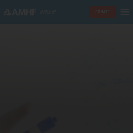
DONATE
Skip navigation