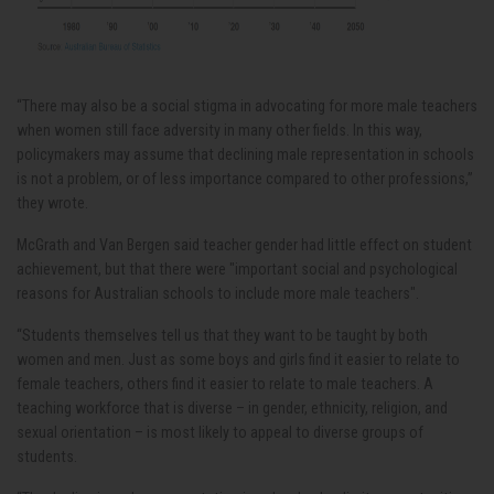
“There may also be a social stigma in advocating for more male teachers
when women still face adversity in many other fields. In this way,
policymakers may assume that declining male representation in schools
is not a problem, or of less importance compared to other professions,”
they wrote.
McGrath and Van Bergen said teacher gender had little effect on student
achievement, but that there were "important social and psychological
reasons for Australian schools to include more male teachers".
“Students themselves tell us that they want to be taught by both
women and men. Just as some boys and girls find it easier to relate to
female teachers, others find it easier to relate to male teachers. A
teaching workforce that is diverse – in gender, ethnicity, religion, and
sexual orientation – is most likely to appeal to diverse groups of
students.