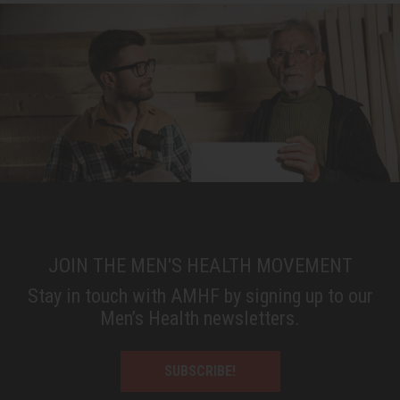
JOIN THE MEN'S HEALTH MOVEMENT
Stay in touch with AMHF by signing up to our
Men’s Health newsletters.
SUBSCRIBE!