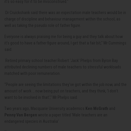
it's so easy for it to be misconstrued."
Dr Cruickshank said there was an expectation male teachers would be in
charge of discipline and behaviour management within the school, as
well as taking the pseudo role of father figure.
Everyone is always praising me for being a guy and they talk about how
it's good to have a father figure around, I get that a fair bit," Mr Cummings
said.
Retired primary school teacher
Robert 'Jack' Phelps from Byron Bay
attributed declining numbers of male teachers to stressful workloads
matched with poor remuneration.
“People are seeing the limitations they've got within the job now, and the
amount of work … now being put on teachers, and they think, 'I don't
want to be involved in that'," Mr Phelps said.
Two years ago, Macquarie University academics
Ken McGrath
and
Penny Van Bergen
wrote a paper titled ‘Male teachers are an
endangered species in Australia’