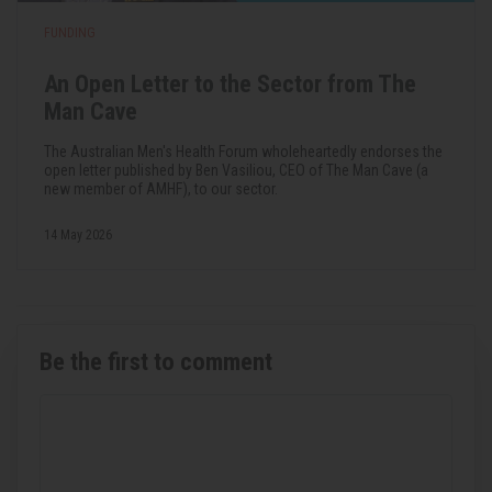
FUNDING
An Open Letter to the Sector from The
Man Cave
The Australian Men's Health Forum wholeheartedly endorses the
open letter published by Ben Vasiliou, CEO of The Man Cave (a
new member of AMHF), to our sector.
14 May 2026
Be the first to comment