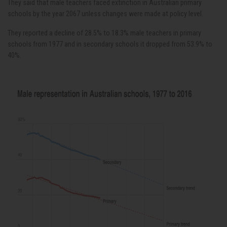
They said that male teachers faced extinction in Australian primary
schools by the year 2067 unless changes were made at policy level.
They reported a decline of 28.5% to 18.3% male teachers in primary
schools from 1977 and in secondary schools it dropped from 53.9% to
40%.