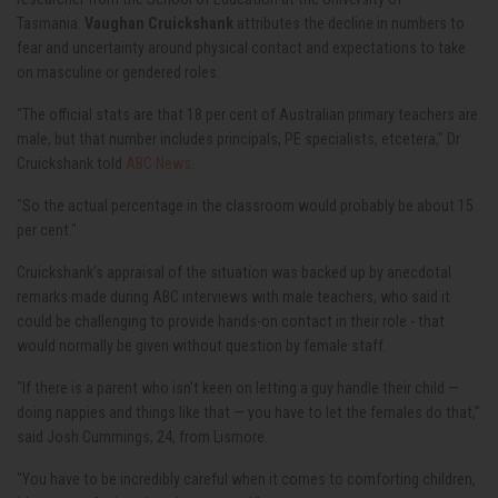
Tasmania.
Vaughan Cruickshank
attributes the decline in numbers to
fear and uncertainty around physical contact and expectations to take
on masculine or gendered roles.
"The official stats are that 18 per cent of Australian primary teachers are
male, but that number includes principals, PE specialists, etcetera," Dr
Cruickshank told
ABC News.
"So the actual percentage in the classroom would probably be about 15
per cent."
Cruickshank’s appraisal of the situation was backed up by anecdotal
remarks made during ABC interviews with male teachers, who said it
could be challenging to provide hands-on contact in their role - that
would normally be given without question by female staff.
"If there is a parent who isn't keen on letting a guy handle their child —
doing nappies and things like that — you have to let the females do that,”
said Josh Cummings, 24, from Lismore.
"You have to be incredibly careful when it comes to comforting children,