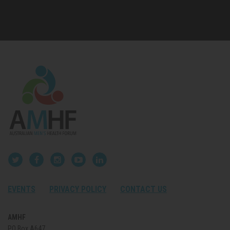
EVENTS
PRIVACY POLICY
CONTACT US
AMHF
PO Box A647