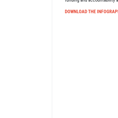
DOWNLOAD THE INFOGRAP