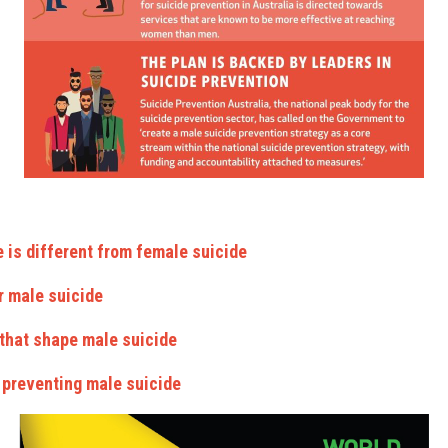
 is different from female suicide
r male suicide
 that shape male suicide
o preventing male suicide