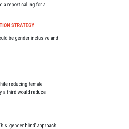
a report calling for a
NTION STRATEGY
ould be gender inclusive and
While reducing female
by a third would reduce
is ‘gender blind’ approach