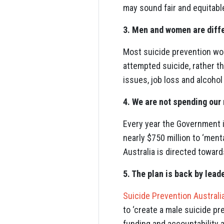
may sound fair and equitable
3. Men and women are diff
Most suicide prevention wor
attempted suicide, rather 
issues, job loss and alcohol
4. We are not spending our
Every year the Government i
nearly $750 million to ‘ment
Australia is directed towar
5. The plan is back by lead
Suicide Prevention Australi
to ‘create a male suicide pr
funding and accountability 