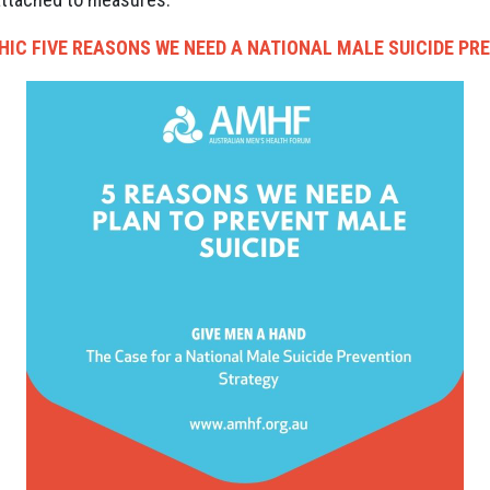
HIC
FIVE REASONS WE NEED A NATIONAL MALE SUICIDE PR