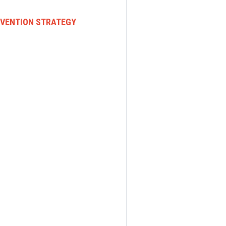
EVENTION STRATEGY