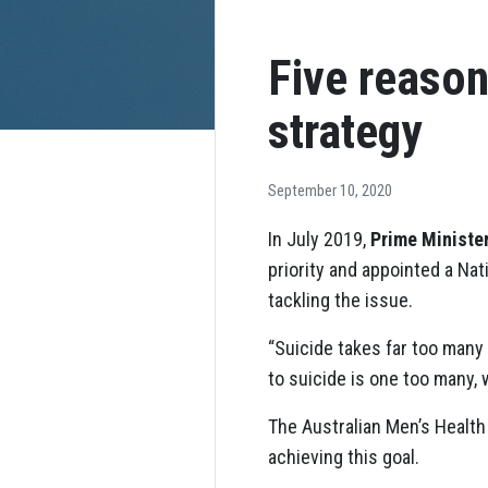
Five reason
strategy
September 10, 2020
In July 2019,
Prime Ministe
priority and appointed a Na
tackling the issue.
“Suicide takes far too many 
to suicide is one too many,
The Australian Men’s Healt
achieving this goal.