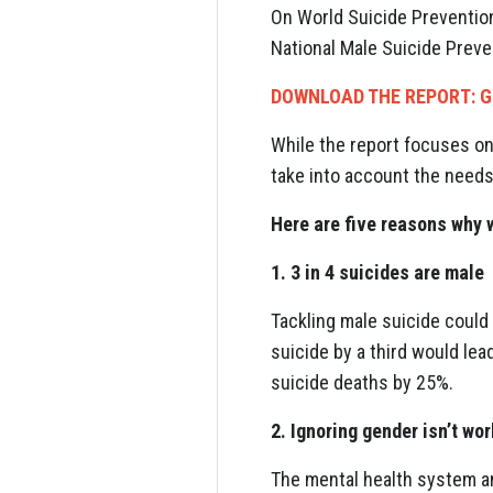
On World Suicide Prevention 
National Male Suicide Preve
DOWNLOAD THE REPORT: G
While the report focuses on
take into account the needs
Here are five reasons why 
1. 3 in 4 suicides are male
Tackling male suicide could
suicide by a third would lea
suicide deaths by 25%.
2. Ignoring gender isn’t wo
The mental health system a