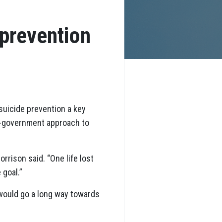
 prevention
uicide prevention a key
of-government approach to
rrison said. “One life lost
 goal.”
would go a long way towards