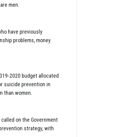
 are men.
who have previously
ionship problems, money
2019-2020 budget allocated
or suicide prevention in
men than women.
as called on the Government
prevention strategy, with