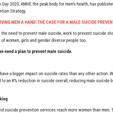
Day 2020, AMHF, the peak body for men’s health, has published 
ntion Strategy.
IVING MEN A HAND: THE CASE FOR A MALE SUICIDE PREVE
 the need to prevent male suicide, work to prevent suicide sh
 of women, girls and gender diverse people too.
we need a plan to prevent male suicide.
 have a bigger impact on suicide rates than any other action. 
d to an 8% reduction in suicide overall, reducing male suicide 
rking
nd suicide prevention services reach more women than men. Th