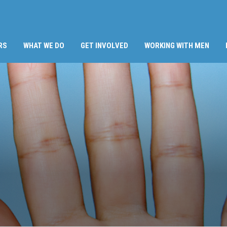
RS
WHAT WE DO
GET INVOLVED
WORKING WITH MEN