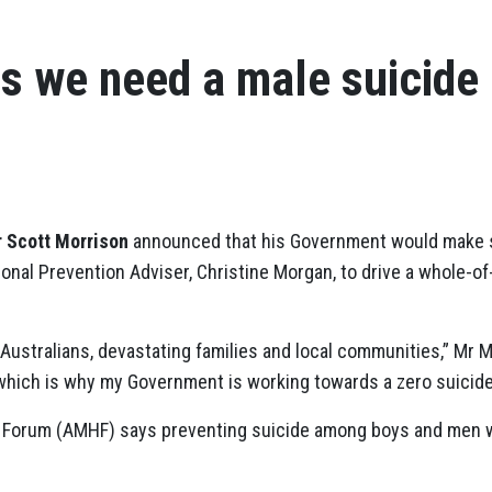
s we need a male suicide
r Scott Morrison
announced that his Government would make s
tional Prevention Adviser, Christine Morgan, to drive a whole-
Australians, devastating families and local communities,” Mr Mo
 which is why my Government is working towards a zero suicide
h Forum (AMHF) says preventing suicide among boys and men 