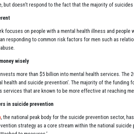
, but doesn’t respond to the fact that the majority of suicides
erent
k focuses on people with a mental health illness and people 
than responding to common risk factors for men such as relat
 abuse.
 money wisely
nvests more than $5 billion into mental health services. The 
al health and suicide prevention’. The majority of the funding f
ds services that are known to be more effective at reaching 
ers in suicide prevention
a
, the national peak body for the suicide prevention sector, h
evention strategy as a core stream within the national suicide 
attached to measures.’