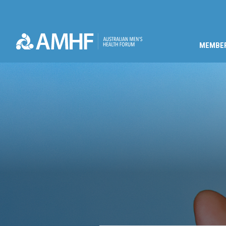
MEMBE
Skip navigation