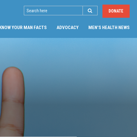
SEARCH
DONATE
(CU
KNOW YOUR MAN FACTS
ADVOCACY
MEN’S HEALTH NEWS