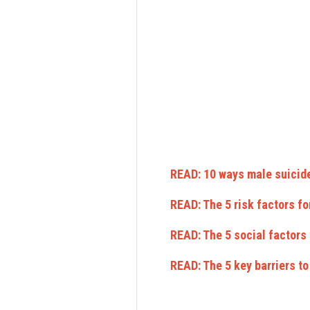
READ: 10 ways male suicide
READ: The 5 risk factors fo
READ: The 5 social factors
READ: The 5 key barriers t