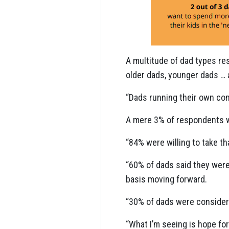
A multitude of dad types res
older dads, younger dads … 
“Dads running their own com
A mere 3% of respondents wa
“84% were willing to take t
“60% of dads said they wer
basis moving forward.
“30% of dads were consider
“What I’m seeing is hope for