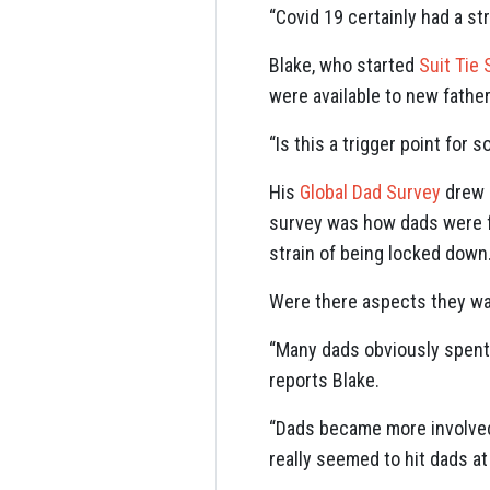
“Covid 19 certainly had a st
Blake, who started
Suit Tie 
were available to new fathe
“Is this a trigger point for
His
Global Dad Survey
drew 3
survey was how dads were f
strain of being locked down
Were there aspects they wan
“Many dads obviously spent m
reports Blake.
“Dads became more involved 
really seemed to hit dads at