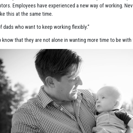
ptors. Employees have experienced a new way of working. Nev
ike this at the same time.
f dads who want to keep working flexibly.”
know that they are not alone in wanting more time to be with t