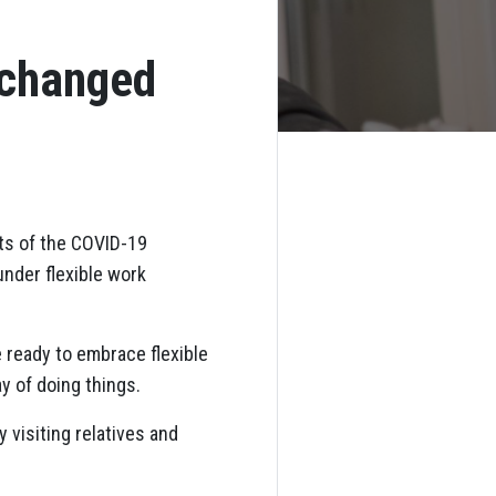
 changed
cts of the COVID-19
under flexible work
 ready to embrace flexible
y of doing things.
 visiting relatives and