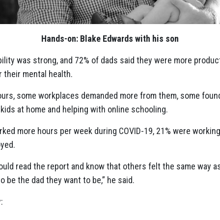
Hands-on: Blake Edwards with his son
ibility was strong, and 72% of dads said they were more produc
er their mental health.
urs, some workplaces demanded more from them, some founde
 kids at home and helping with online schooling.
rked more hours per week during COVID-19, 21% were working
yed.
uld read the report and know that others felt the same way as
 be the dad they want to be,” he said.
: