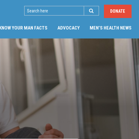
SEARCH
DONATE
(CU
KNOW YOUR MAN FACTS
ADVOCACY
MEN’S HEALTH NEWS