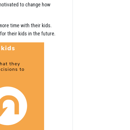
 motivated to change how
ore time with their kids.
r their kids in the future.