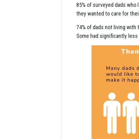
85% of surveyed dads who l
they wanted to care for their
74% of dads not living with 
Some had significantly less