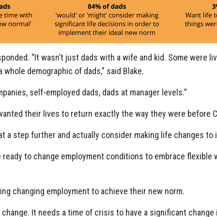
ponded. “It wasn’t just dads with a wife and kid. Some were li
a whole demographic of dads," said Blake.
panies, self-employed dads, dads at manager levels.”
nted their lives to return exactly the way they were before 
hat a step further and actually consider making life changes t
e ready to change employment conditions to embrace flexible
ing changing employment to achieve their new norm.
 change. It needs a time of crisis to have a significant change 