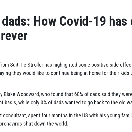
g dads: How Covid-19 has
orever
rom Suit Tie Stroller has highlighted some positive side effe
ying they would like to continue being at home for their kids 
by Blake Woodward, who found that 60% of dads said they were
 basis, while only 3% of dads wanted to go back to the old wa
consultant, spent four months in the US with his young family
oronavirus shut down the world.