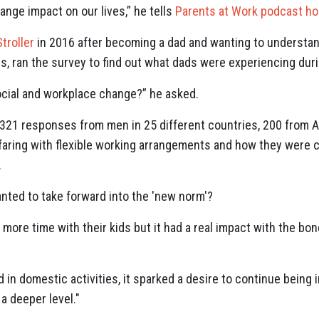
range impact on our lives,” he tells
Parents at Work podcast hos
Stroller
in 2016 after becoming a dad and wanting to understa
rs, ran the survey to find out what dads were experiencing dur
 social and workplace change?” he asked.
21 responses from men in 25 different countries, 200 from Au
aring with flexible working arrangements and how they were c
.
ted to take forward into the 'new norm'?
ore time with their kids but it had a real impact with the bond
in domestic activities, it sparked a desire to continue being 
 a deeper level."