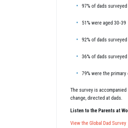
97% of dads surveyed 
51% were aged 30-39
92% of dads surveyed l
36% of dads surveyed h
79% were the primary 
The survey is accompanied w
change, directed at dads.
Listen to the Parents at W
View the Global Dad Survey