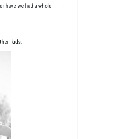
er have we had a whole
heir kids.