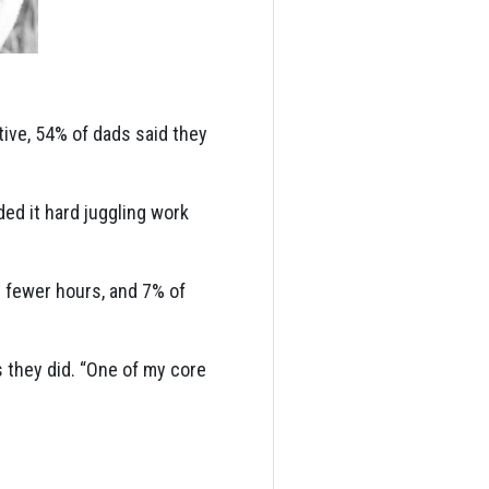
tive, 54% of dads said they
d it hard juggling work
 fewer hours, and 7% of
 they did. “One of my core