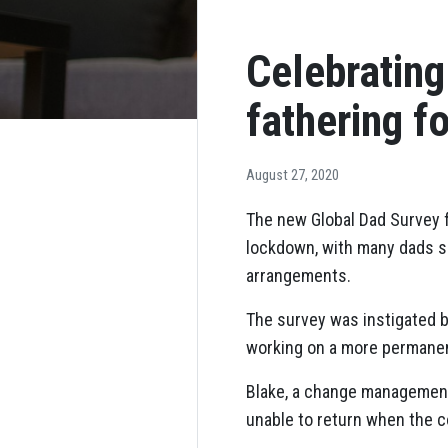
Celebratin
fathering f
August 27, 2020
The new Global Dad Survey f
lockdown, with many dads sa
arrangements.
The survey was instigated 
working on a more permanent
Blake, a change management 
unable to return when the c