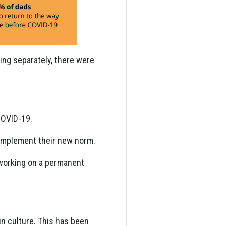
ving separately, there were
COVID-19.
o implement their new norm.
 working on a permanent
in culture. This has been