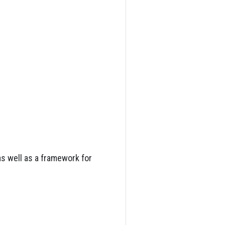
as well as a framework for