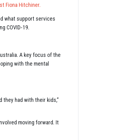
t Fiona Hitchiner.
nd what support services
ing COVID-19.
stralia. A key focus of the
oping with the mental
 they had with their kids,”
involved moving forward. It