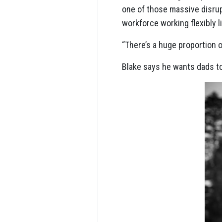
one of those massive disru
workforce working flexibly l
“There’s a huge proportion o
Blake says he wants dads to 