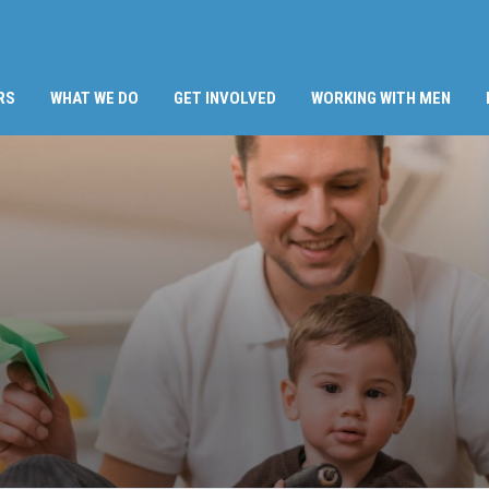
RS
WHAT WE DO
GET INVOLVED
WORKING WITH MEN