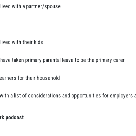
lived with a partner/spouse
ived with their kids
ave taken primary parental leave to be the primary carer
earners for their household
ith a list of considerations and opportunities for employers 
ork podcast