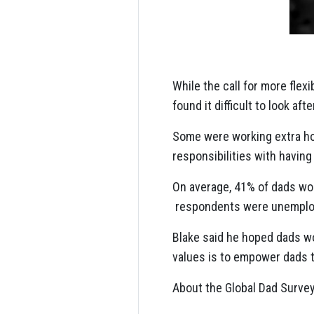
While the call for more flex
found it difficult to look aft
Some were working extra ho
responsibilities with having
On average, 41% of dads wo
respondents were unemplo
Blake said he hoped dads wo
values is to empower dads to
About the Global Dad Survey