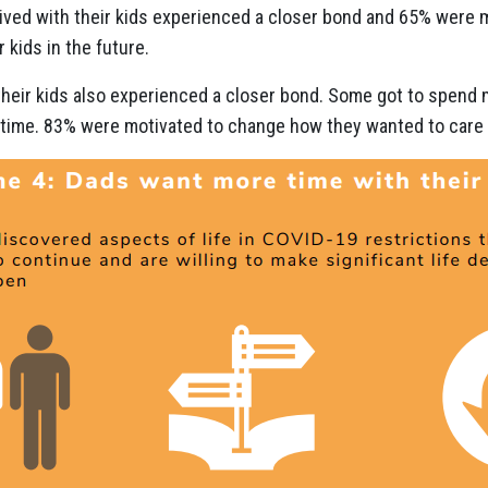
ived with their kids experienced a closer bond and 65% were
 kids in the future.
their kids also experienced a closer bond. Some got to spend m
 time. 83% were motivated to change how they wanted to care fo