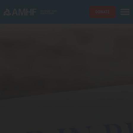
DONATE
Skip navigation