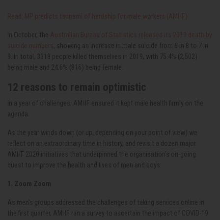
Read: MP predicts tsunami of hardship for male workers (AMHF)
In October, the
Australian Bureau of Statistics released its 2019 death by
suicide numbers
, showing an increase in male suicide from 6 in 8 to 7 in
9. In total, 3318 people killed themselves in 2019, with 75.4% (2,502)
being male and 24.6% (816) being female.
12 reasons to remain optimistic
In a year of challenges, AMHF ensured it kept male health firmly on the
agenda.
As the year winds down (or up, depending on your point of view) we
reflect on an extraordinary time in history, and revisit a dozen major
AMHF 2020 initiatives that underpinned the organisation’s on-going
quest to improve the health and lives of men and boys:
1. Zoom Zoom
As men’s groups addressed the challenges of taking services online in
the first quarter, AMHF ran a survey to ascertain the impact of COVID-19