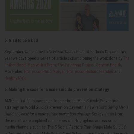
5. Glad to be a Dad
September was a time to
Celebrate Dads
ahead of Father’s Day and this
year we developed a series of articles championing the work done by
The
Father Hood
;
Man with a Pram
;
The Fathering Project
:
Barwon Health
;
Movember;
Professor Philip Morgan
;
Professor Richard Fletcher
and
Healthy Male.
6. Making the case for a male suicide prevention strategy
AMHF initiated its campaign for a national Male Suicide Prevention
strategy on World Suicide Prevention Day with a new report:
Giving Men a
Hand: the case for a male suicide prevention strategy.
Six key areas from
the report were amplified via a series of infographics across social
media channels such as ‘The 5 Social Factors That Shape Male Suicide’
‘5 Actions to Prevent Male Suicide’ and ‘5 key barriers to preventing male