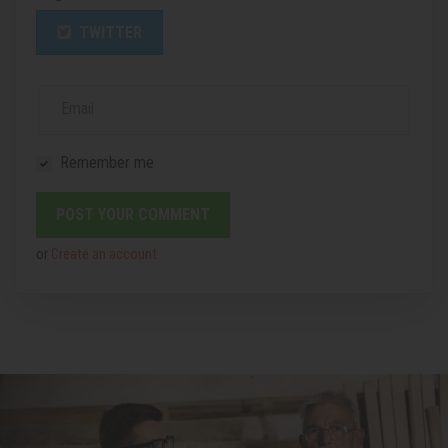
TWITTER
Email
Remember me
or
Create an account