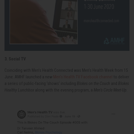
3. Social TV
Coinciding with Men’s Health Connected was Men’s Health Week from 15
June. AMHF launched a new
Men's Health TV Facebook channel
to deliver
a series of public-facing ‘shows’ including
Blokes on the Couch
and
Blokes
Healthy Lunchbox
along with the evening program, a
Men’s Circle Meet-Up.