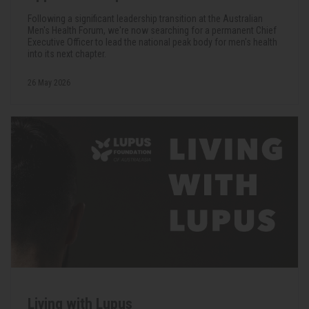
Following a significant leadership transition at the Australian
Men's Health Forum, we're now searching for a permanent Chief
Executive Officer to lead the national peak body for men's health
into its next chapter.
26 May 2026
Living with Lupus