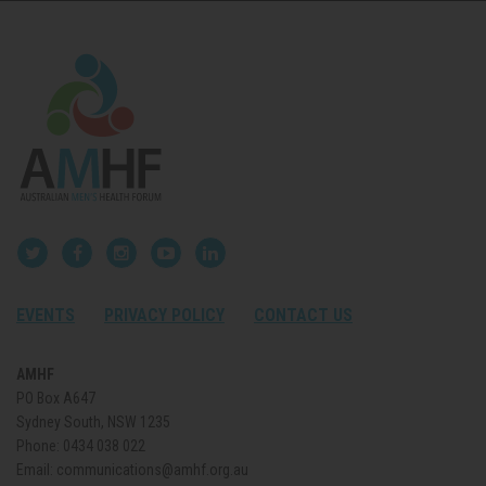
EVENTS
PRIVACY POLICY
CONTACT US
AMHF
PO Box A647
Sydney South, NSW 1235
Phone:
0434 038 022
Email:
communications@amhf.org.au