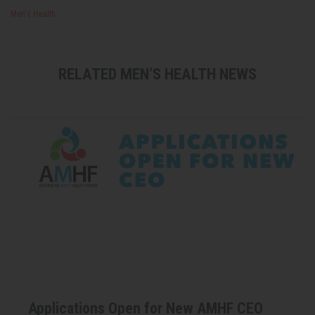
Men's Health
RELATED MEN’S HEALTH NEWS
Applications Open for New AMHF CEO