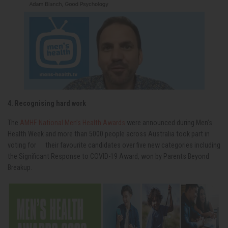
4. Recognising hard work
The
AMHF National Men’s Health Awards
were announced during Men’s
Health Week and more than 5000 people across Australia took part in
voting for their favourite candidates over five new categories including
the Significant Response to COVID-19 Award, won by Parents Beyond
Breakup.