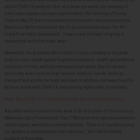
global COVID-19 pandemic that shut down the world; the rationing of
toilet paper supplies by major supermarkets; the shooting of George
Floyd on May 25 that compounded racial tensions and popularised the
Black Lives Matter movement; the US presidential elections; the AFL
Grand Final held in Queensland … it was a year that kept on giving in
unexpected, and often tragic ways.
Meanwhile, the Australian Men’s Health Forum’s standing as the peak
body for men’s health gained heightened relevance. Health and wellbeing
outcomes for men and boys remained much worse than for women
across key areas such as heart disease, death by suicide, death by
transport and accidental death and injury. In addition, men were found to
be more at risk with COVID-19, experiencing higher rates of mortality.
Read: Why COVID-19 is hitting men harder than women (Healthline)
And while women had lost more work in the first phase of the recession,
Melbourne Labor frontbencher Clare O’Neil predicted male unemployment
would surpass women’s economic hardship. “There is a tsunami coming
for workers in predominantly male industries,” she told the McKell
Institute in November.