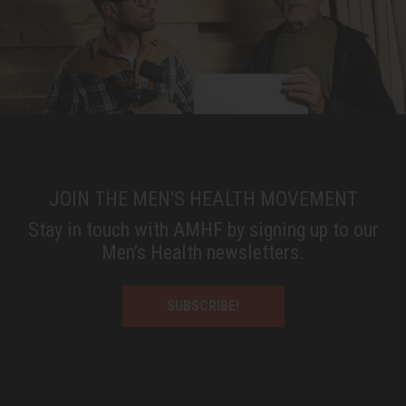
JOIN THE MEN'S HEALTH MOVEMENT
Stay in touch with AMHF by signing up to our
Men’s Health newsletters.
SUBSCRIBE!