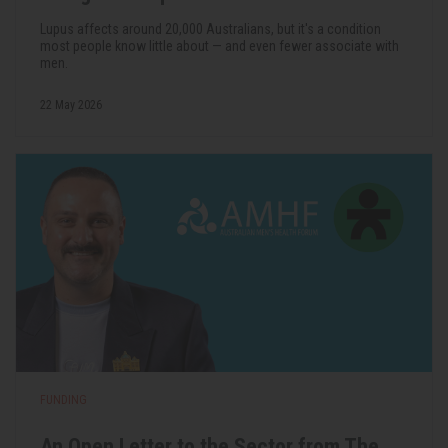
Lupus affects around 20,000 Australians, but it's a condition
most people know little about — and even fewer associate with
men.
22 May 2026
FUNDING
An Open Letter to the Sector from The