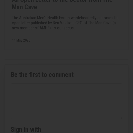
Man Cave
The Australian Men's Health Forum wholeheartedly endorses the
open letter published by Ben Vasiliou, CEO of The Man Cave (a
new member of AMHF), to our sector.
14 May 2026
Be the first to comment
Sign in with