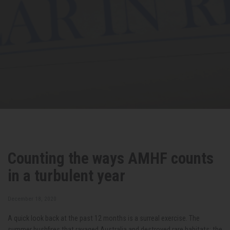
Counting the ways AMHF counts
in a turbulent year
December 18, 2020
A quick look back at the past 12 months is a surreal exercise. The
summer bushfires that ravaged Australia and destroyed rare habitats; the