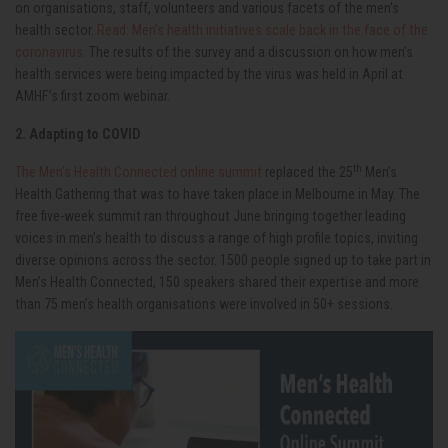
on organisations, staff, volunteers and various facets of the men’s
health sector.
Read: Men’s health initiatives scale back in the face of the
coronavirus.
The results of the survey and a discussion on how men’s
health services were being impacted by the virus was held in April at
AMHF’s first zoom webinar.
2. Adapting to COVID
th
The Men’s Health Connected online summit
replaced the 25
Men’s
Health Gathering that was to have taken place in Melbourne in May. The
free five-week summit ran throughout June bringing together leading
voices in men’s health to discuss a range of high profile topics, inviting
diverse opinions across the sector. 1500 people signed up to take part in
Men’s Health Connected, 150 speakers shared their expertise and more
than 75 men’s health organisations were involved in 50+ sessions.